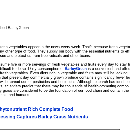
eed BarleyGreen
f fresh vegetables appear in the news every week. That's because fresh vegeta
ny other type of food. They supply our body with the essential nutrients to effi
ssue and protect us from free-radicals and other toxins.
me five or more servings of fresh vegetables and fruits every day to stay h
 difficult to do so. Daily consumption of
BarleyGreen
is a convenient and effec
resh vegetables. Even diets rich in vegetable and fruits may still be lacking i
hat present day commercially grown produce contains significantly fewer lev
 wide-spread use of pesticides and herbicides. Although research has identif
nts, scientists predict that there may be thousands of health-promoting compo
y grass are considered to be the foundation of our food chain and contain the 
nimals and humans.
Phytonutrient Rich Complete Food
essing Captures Barley Grass Nutrients