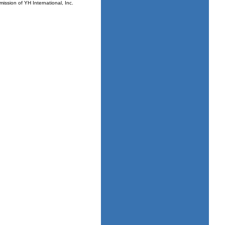
mission of YH International, Inc.