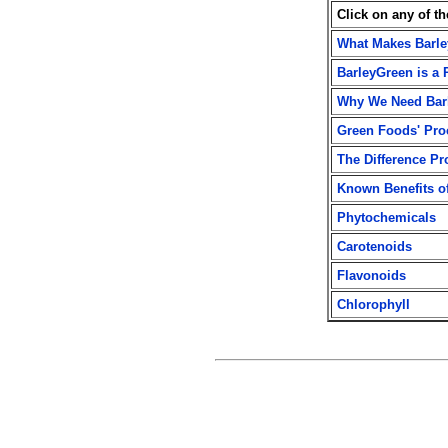
Click on any of t
What Makes Barle
BarleyGreen is a 
Why We Need Bar
Green Foods' Proc
The Difference P
Known Benefits o
Phytochemicals
Carotenoids
Flavonoids
Chlorophyll