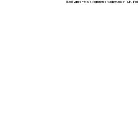
Barleygreen® is a registered trademark of Y.H. Prod