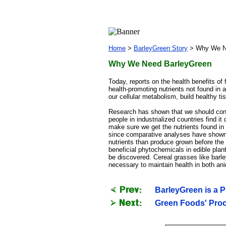
Home
>
BarleyGreen Story
>
Why We N
Why We Need BarleyGreen
Today, reports on the health benefits o
health-promoting nutrients not found in a
our cellular metabolism, build healthy ti
Research has shown that we should consu
people in industrialized countries find it
make sure we get the nutrients found in f
since comparative analyses have shown t
nutrients than produce grown before the
beneficial phytochemicals in edible pla
be discovered. Cereal grasses like barle
necessary to maintain health in both a
BarleyGreen is a 
Green Foods' Proc