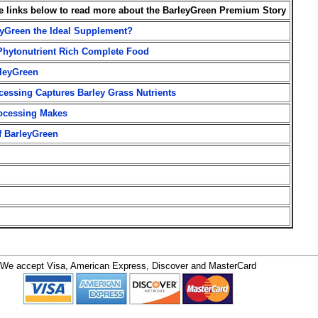
he links below to read more about the BarleyGreen Premium Story
yGreen the Ideal Supplement?
Phytonutrient Rich Complete Food
leyGreen
essing Captures Barley Grass Nutrients
rocessing Makes
f BarleyGreen
We accept Visa, American Express, Discover and MasterCard