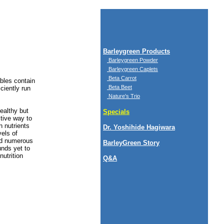
Barleygreen Products
Barleygreen Powder
Barleygreen Caplets
Beta Carrot
bles contain
Beta Beet
ciently run
Nature's Trio
ealthy but
Specials
tive way to
n nutrients
Dr. Yoshihide Hagiwara
els of
ied numerous
BarleyGreen Story
unds yet to
nutrition
Q&A