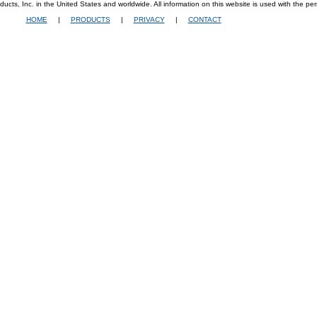
ucts, Inc. in the United States and worldwide. All information on this website is used with the per
HOME
|
PRODUCTS
|
PRIVACY
|
CONTACT