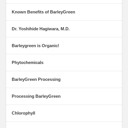
Known Benefits of BarleyGreen
Dr. Yoshihide Hagiwara, M.D.
Barleygreen is Organic!
Phytochemicals
BarleyGreen Processing
Processing BarleyGreen
Chlorophyll