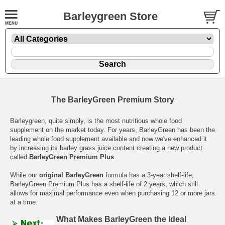
Barleygreen Store
The BarleyGreen Premium Story
Barleygreen, quite simply, is the most nutritious whole food
supplement on the market today. For years, BarleyGreen has been the
leading whole food supplement available and now we've enhanced it
by increasing its barley grass juice content creating a new product
called
BarleyGreen Premium Plus
.
While our
original BarleyGreen
formula has a 3-year shelf-life,
BarleyGreen Premium Plus has a shelf-life of 2 years, which still
allows for maximal performance even when purchasing 12 or more jars
at a time.
What Makes BarleyGreen the Ideal