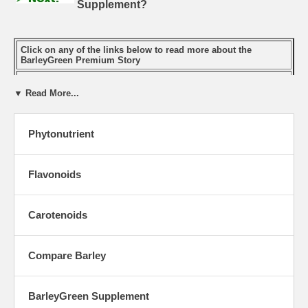
Supplement?
Click on any of the links below to read more about the
BarleyGreen Premium Story
What Makes BarleyGreen the Ideal Supplement?
▼ Read More...
BarleyGreen is a Phytonutrient Rich Complete Food
Why We Need BarleyGreen
Phytonutrient
Green Foods' Processing Captures Barley Grass Nutrients
The Difference Processing Makes
Flavonoids
Known Benefits of BarleyGreen
Phytochemicals
Carotenoids
Carotenoids
Flavonoids
Compare Barley
Chlorophyll
BarleyGreen Supplement