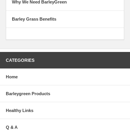
Why We Need BarleyGreen
Barley Grass Benefits
CATEGORIES
Home
Barleygreen Products
Healthy Links
Q & A