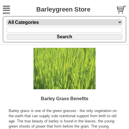
Barleygreen Store
Barley Grass Benefits
Barley grass is one of the green grasses - the only vegetation on
the earth that can supply sole nutritional support from birth to old
age. The true beauty of barley is found in the leaves; the young
green shoots of power that form before the grain. The young