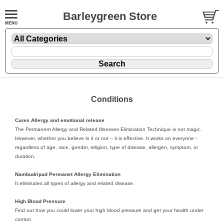
Barleygreen Store
Conditions
Cures Allergy and emotional release
The Permanent Allergy and Related Illnesses Elimination Technique is not magic.
However, whether you believe in it or not -- it is effective. It works on everyone -
regardless of age, race, gender, religion, type of disease, allergen, symptom, or
duration.
Nambudripad Permanet Allergy Elimination
It eliminates all types of allergy and related disease.
High Blood Pressure
Find out how you could lower your high blood pressure and get your health under
control.